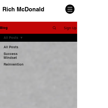
Rich McDonald
Sign Up
Blog
All Posts
All Posts
Success
Mindset
Reinvention