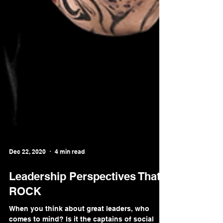
Dec 22, 2020
4 min read
Leadership Perspectives That