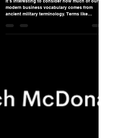
ROCK
It’s interesting to consider how much of our
modern business vocabulary comes from
ancient military terminology. Terms like
mission, tactics