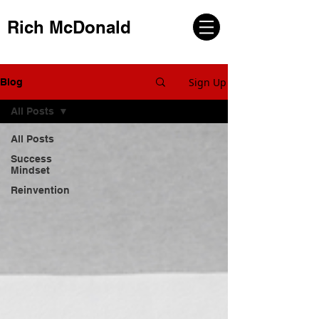
Rich McDonald
Sign Up
Blog
All Posts
All Posts
Success
Mindset
Reinvention