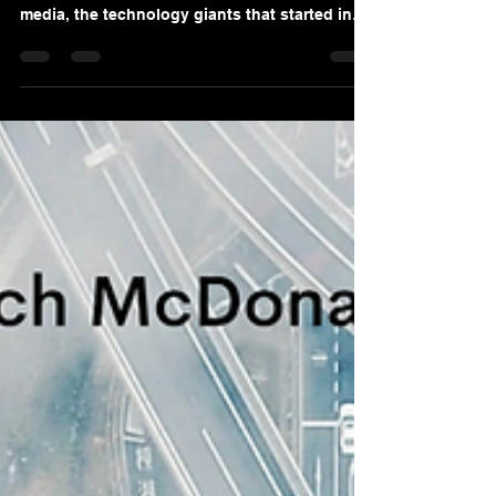
ROCK
When you think about great leaders, who
comes to mind? Is it the captains of social
media, the technology giants that started in
their...