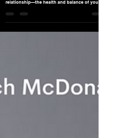
Sep 15, 2020
7 min read
The Ecosystem of Success
It doesn’t matter if your objective is weight
loss, career progression, or repairing a valued
relationship—the health and balance of your
pe