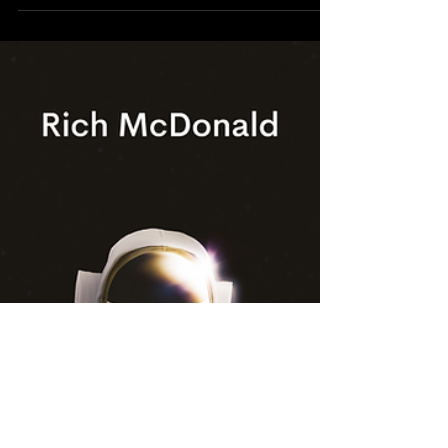
Aug 11, 2020
9 min read
Setting Goals That ROCK!
If I ask ten people if they have personal goals,
chances are, all ten will say “yes.” If I ask if I
can see them—well, that’s a different st