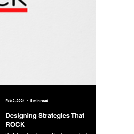
Feb 2, 2021
5 min read
Designing Strategies That