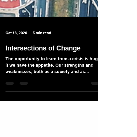
Oct 13, 2020
5 min read
Intersections of Change
The opportunity to learn from a crisis is huge
if we have the appetite. Our strengths and
weaknesses, both as a society and as
individuals,