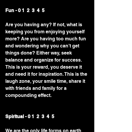
Fun - 0 1  2  3  4  5
Are you having any? If not, what is 
keeping you from enjoying yourself 
more? Are you having too much fun 
and wondering why you can’t get 
things done? Either way, seek 
balance and organize for success. 
This is your reward, you deserve it 
and need it for inspiration. This is the 
laugh zone, your smile time, share it 
with friends and family for a 
compounding effect.
Spiritual - 0 1  2  3  4  5
We are the only life forms on earth 