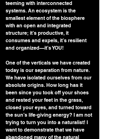
teeming with interconnected 
systems. An ecosystem is the 
smallest element of the biosphere 
with an open and integrated 
structure; it’s productive, it 
consumes and expels, it’s resilient 
and organized—it’s YOU!  
One of the verticals we have created 
today is our separation from nature. 
We have isolated ourselves from our 
absolute origins. How long has it 
been since you took off your shoes 
and rested your feet in the grass, 
closed your eyes, and turned toward 
the sun’s life-giving energy? I am not 
trying to turn you into a naturalist! I 
want to demonstrate that we have 
abandoned many of the natural 