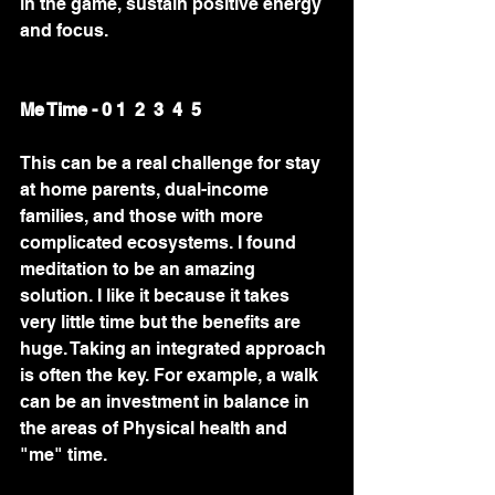
in the game, sustain positive energy 
and focus.  
Me Time - 0 1  2  3  4  5
This can be a real challenge for stay 
at home parents, dual-income 
families, and those with more 
complicated ecosystems. I found 
meditation to be an amazing 
solution. I like it because it takes 
very little time but the benefits are 
huge. Taking an integrated approach 
is often the key. For example, a walk 
can be an investment in balance in 
the areas of Physical health and 
"me" time. 