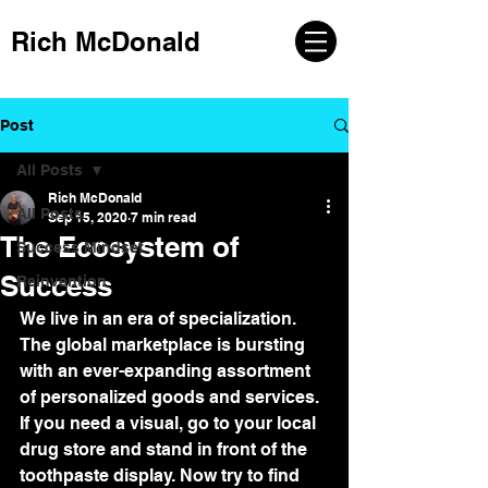
Rich McDonald
Post
All Posts
Rich McDonald
All Posts
Sep 15, 2020
7 min read
The Ecosystem of
Success Mindset
Success
Reinvention
We live in an era of specialization. 
The global marketplace is bursting 
with an ever-expanding assortment 
of personalized goods and services. 
If you need a visual, go to your local 
drug store and stand in front of the 
toothpaste display. Now try to find 