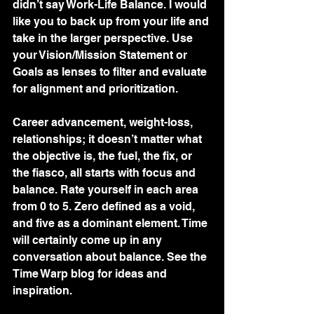
didn’t say Work-Life Balance. I would 
like you to back up from your life and 
take in the larger perspective. Use 
your Vision/Mission Statement or 
Goals as lenses to filter and evaluate 
for alignment and prioritization. 
Career advancement, weight-loss, 
relationships; it doesn’t matter what 
the objective is, the fuel, the fix, or 
the fiasco, all starts with focus and 
balance. Rate yourself in each area 
from 0 to 5. Zero defined as a void, 
and five as a dominant element. Time 
will certainly come up in any 
conversation about balance. See the 
Time Warp blog for ideas and 
inspiration.