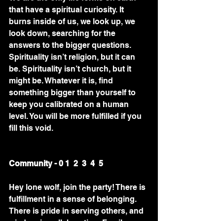
that have a spiritual curiosity. It 
burns inside of us, we look up, we 
look down, searching for the 
answers to the bigger questions. 
Spirituality isn’t religion, but it can 
be. Spirituality isn’t church, but it 
might be. Whatever it is, find 
something bigger than yourself to 
keep you calibrated on a human 
level. You will be more fulfilled if you 
fill this void.
Community - 0 1  2  3  4  5
Hey lone wolf, join the party! There is 
fulfillment in a sense of belonging. 
There is pride in serving others, and 