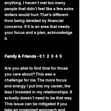
anything. I haven’t met too many 
people that didn’t feel like a few extra 
dollars would hurt. That’s different 
from being derailed by financial 
concerns. If it is an area that needs 
your focus and a plan, acknowledge 
it. 
Family & Friends - 0 1  2  3  4  5 
Are you able to find time for those 
you care about? This was a 
challenge for me. The more focus 
and energy I put into my career, the 
less I invested in my relationships. It 
actually doesn’t need to be that way. 
This issue can be mitigated if you 
take an organized approach and 