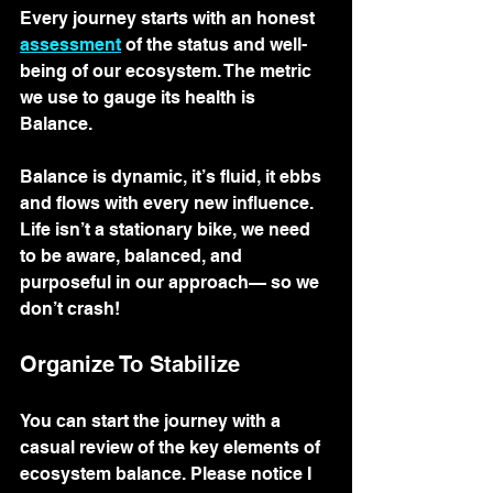
Every journey starts with an honest 
assessment
 of the status and well-
being of our ecosystem. The metric 
we use to gauge its health is 
Balance. 
Balance is dynamic, it’s fluid, it ebbs 
and flows with every new influence. 
Life isn’t a stationary bike, we need 
to be aware, balanced, and 
purposeful in our approach— so we 
don’t crash! 
Organize To Stabilize
You can start the journey with a 
casual review of the key elements of 
ecosystem balance. Please notice I 