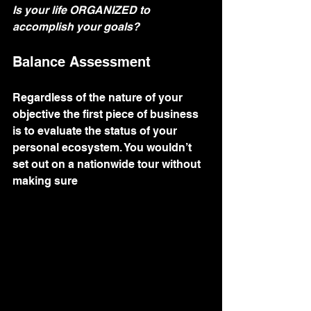
Is your life ORGANIZED to 
accomplish your goals?
Balance Assessment
Regardless of the nature of your 
objective the first piece of business 
is to evaluate the status of your 
personal ecosystem. You wouldn’t 
set out on a nationwide tour without 
making sure 