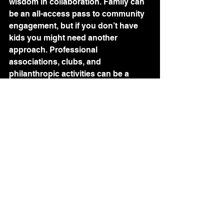
wisdom in collaboration. Family can 
be an all-access pass to community 
engagement, but if you don’t have 
kids you might need another 
approach. Professional 
associations, clubs, and 
philanthropic activities can be a 
great way to get involved and 
network too. 
Learning - 0 1  2  3  4  5
Knowledge fuels personal and 
professional growth. Knowledge 
stimulates and energizes your 
ecosystem. This isn’t necessarily 
about formal education, universities, 
and student loans. This is about a 