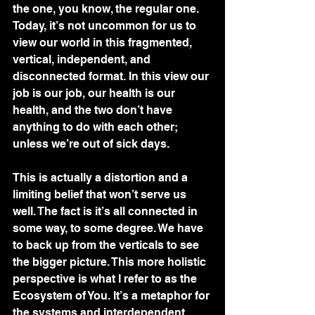
the one, you know, the regular one. 
Today, it’s not uncommon for us to 
view our world in this fragmented, 
vertical, independent, and 
disconnected format. In this view our 
job is our job, our health is our 
health, and the two don’t have 
anything to do with each other; 
unless we’re out of sick days. 
This is actually a distortion and a 
limiting belief that won’t serve us 
well. The fact is it’s all connected in 
some way, to some degree. We have 
to back up from the verticals to see 
the bigger picture. This more holistic 
perspective is what I refer to as the 
Ecosystem of You. It’s a metaphor for 
the systems and interdependent 