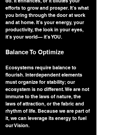
do. It enhances, or it dilutes your 
efforts to grow and prosper. It’s what 
you bring through the door at work 
and at home. It’s your energy, your 
productivity, the look in your eyes, 
it’s your world— it’s YOU. 
Balance To Optimize
Ecosystems require balance to 
flourish. Interdependent elements 
must organize for stability; our 
ecosystem is no different. We are not 
immune to the laws of nature, the 
laws of attraction, or the fabric and 
rhythm of life. Because we are part of 
it, we can leverage its energy to fuel 
our Vision. 