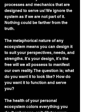
processes and mechanics that are 
designed to serve us! We ignore the 
system as if we are not part of it. 
Nothing could be farther from the 
truth. 
The metaphorical nature of any 
ecosystem means you can design it 
to suit your perspectives, needs, and 
strengths. It’s your design, it’s the 
free will we all possess to manifest 
our own reality. The question is; what 
do you want it to look like? How do 
you want it to function and serve 
you?
The health of your personal 
ecosystem colors everything you 