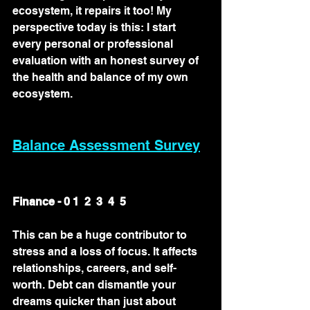
ecosystem, it repairs it too! My 
perspective today is this: I start 
every personal or professional 
evaluation with an honest survey of 
the health and balance of my own 
ecosystem. 
Balance Assessment Survey
Finance - 0 1  2  3  4  5
This can be a huge contributor to 
stress and a loss of focus. It affects 
relationships, careers, and self-
worth. Debt can dismantle your 
dreams quicker than just about 