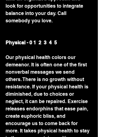
look for opportunities to integrate 
balance into your day. Call 
somebody you love.
Physical - 0 1  2  3  4  5 
Our physical health colors our 
demeanor. It is often one of the first 
nonverbal messages we send 
others. There is no growth without 
resistance. If your physical health is 
diminished, due to choices or 
neglect, it can be repaired. Exercise 
releases endorphins that ease pain, 
create euphoric bliss, and 
encourage us to come back for 
more. It takes physical health to stay 