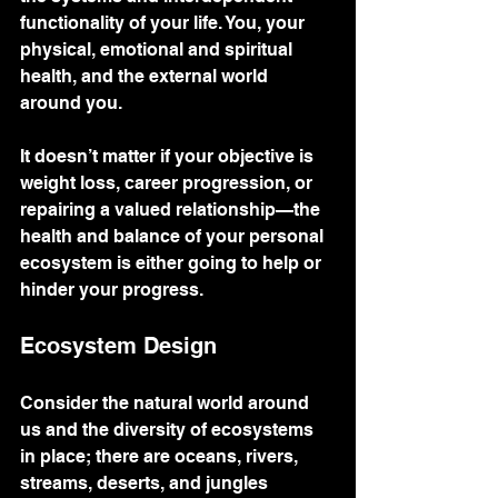
functionality of your life. You, your 
physical, emotional and spiritual 
health, and the external world 
around you.
It doesn’t matter if your objective is 
weight loss, career progression, or 
repairing a valued relationship—the 
health and balance of your personal 
ecosystem is either going to help or 
hinder your progress.  
Ecosystem Design
Consider the natural world around 
us and the diversity of ecosystems 
in place; there are oceans, rivers, 
streams, deserts, and jungles 