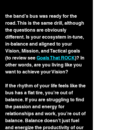
the band’s bus was ready for the 
road. This is the same drill, although 
the questions are obviously 
different. Is your ecosystem in-tune, 
in-balance and aligned to your 
Vision, Mission, and Tactical goals 
(to review see 
Goals That ROCK
)? In 
other words, are you living like you 
want to achieve your Vision? 
If the rhythm of your life feels like the 
bus has a flat tire, you’re out of 
balance. If you are struggling to find 
the passion and energy for 
relationships and work, you’re out of 
balance. Balance doesn’t just fuel 
and energize the productivity of our 