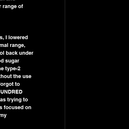
 range of 
 
, I lowered 
mal range, 
ol back under 
od sugar 
e type-2 
thout the use 
orgot to 
 HUNDRED 
s trying to 
s focused on 
 my 