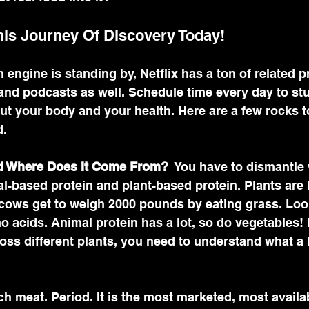
his Journey Of Discovery Today! 
h engine is standing by, Netflix has a ton of related 
nd podcasts as well. Schedule time every day to stu
t your body and your health. Here are a few rocks to
. 
nd Where Does It Come From?
  You have to dismantle
l-based protein and plant-based protein. Plants are 
 cows get to weigh 2000 pounds by eating grass. Look
no acids. Animal protein has a lot, so do vegetables! 
oss different plants, you need to understand what a 
 meat. Period. It is the most marketed, most availa