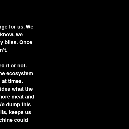
nge for us. We 
 know, we 
y bliss. Once 
’t. 
 it or not. 
the ecosystem 
at times. 
idea what the 
 more meat and 
We dump this 
ils, keeps us 
chine could 