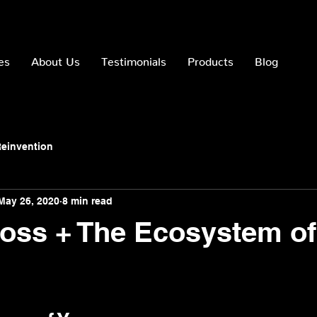
es
About Us
Testimonials
Products
Blog
einvention
May 26, 2020
8 min read
oss + The Ecosystem o