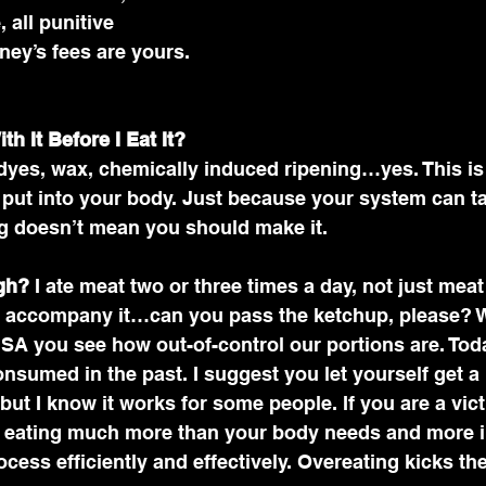
 all punitive 
ey’s fees are yours. 
h It Before I Eat It?
dyes, wax, chemically induced ripening…yes. This is
 put into your body. Just because your system can t
g doesn’t mean you should make it. 
gh?
 I ate meat two or three times a day, not just meat 
at accompany it…can you pass the ketchup, please? 
USA you see how out-of-control our portions are. Today
onsumed in the past. I suggest you let yourself get a li
but I know it works for some people. If you are a vict
e eating much more than your body needs and more i
ocess efficiently and effectively. Overeating kicks t