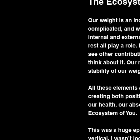
The Ecosyst
Our weight is an ind
complicated, and we
internal and externa
rest all play a role
see other contribut
think about it. Our
stability of our weig
All these elements 
creating both posit
our health, our abs
Ecosystem of You. 
This was a huge ep
vertical. I wasn’t l