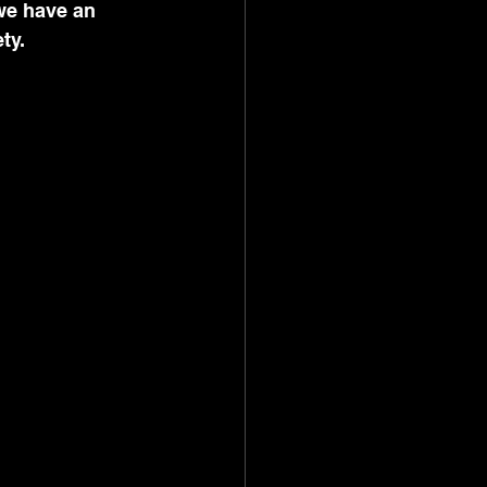
we have an 
ty. 