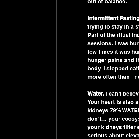
out of balance. 
Intermittent Fasting
trying to stay in a 
Part of the ritual 
sessions. I was bur
few times it was ha
hunger pains and th
body. I stopped eat
more often than I ne
Water.
 I can't beli
Your heart is also
kidneys 79% WATER.
don’t… your ecosyst
your kidneys filter 
serious about eleva