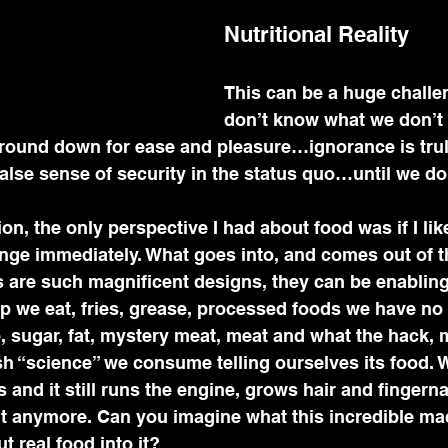
Nutritional Reality
This can be a huge challe
don’t know what we don’t
 round down for ease and pleasure…ignorance is trul
false sense of security in the status quo…until we don
n, the only perspective I had about food was if I liked
nge immediately. What goes into, and comes out of 
 are such magnificent designs, they can be enabling 
p we eat, fries, grease, processed foods we have no 
e, sugar, fat, mystery meat, meat and what the hack,
sh “science” we consume telling ourselves its food. 
 and it still runs the engine, grows hair and fingerna
n't anymore. Can you imagine what this incredible ma
t real food into it?   