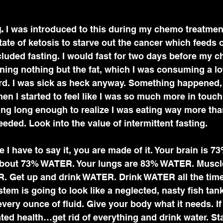
.
 I was introduced to this during my chemo treatment
state of ketosis to starve out the cancer which feeds 
included fasting. I would fast for two days before my 
ning nothing but the fat, which I was consuming a lot 
rd. I was sick as heck anyway. Something happened, 
en I started to feel like I was so much more in touch
ing long enough to realize I was eating way more tha
eded. Look into the value of intermittent fasting. 
eve I have to say it, you are made of it. Your brain is 
 about 73% WATER. Your lungs are 83% WATER. Muscl
 Get up and drink WATER. Drink WATER all the time.
em is going to look like a neglected, nasty fish tan
every ounce of fluid. Give your body what it needs. If
ted health…get rid of everything and drink water. S