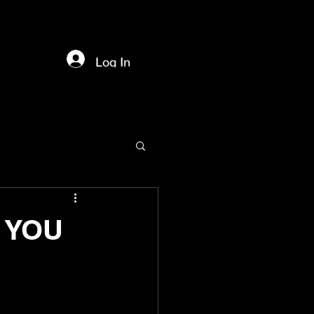
Log In
f YOU