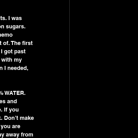
s. I was 
on sugars. 
chemo 
of. The first 
I got past 
 with my 
n I needed, 
73% WATER. 
es and 
 If you 
k. Don’t make 
 you are 
tay away from 