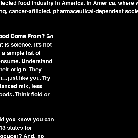
tected food industry in America. In America, where 
ling, cancer-afflicted, pharmaceutical-dependent socie
Food Come From?
 So 
is science, it’s not 
 a simple list of 
onsume. Understand 
eir origin. They 
…just like you. Try 
lanced mix, less 
ods. Think field or 
id you know you can 
13 states for 
producer? And, no 