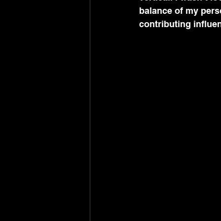
balance of my pers
contributing influe