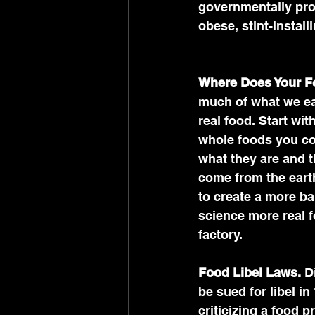
governmentally pro
obese, stint-instal
Where Does Your 
much of what we eat 
real food. Start with
whole foods you c
what they are and th
come from the earth
to create a more ba
science more real fo
factory.
Food Libel Laws.
 D
be sued for libel in 
criticizing a food 