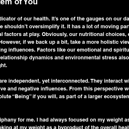
em of You
icator of our health. It’s one of the gauges on our da
 shouldn’t oversimplify it. It has a lot of moving par
l factors at play. Obviously, our nutritional choices,
. However, if we back up a bit, take a more holistic vie
ing influences. Factors like our emotional and spiritu
 relationship dynamics and environmental stress also
ht. 
are independent, yet interconnected. They interact wi
ive and negative influences. From this perspective we
olute “Being” if you will, as part of a larger ecosyst
iphany for me. I had always focused on my weight as
ooking at my weight as a byproduct of the overall heal