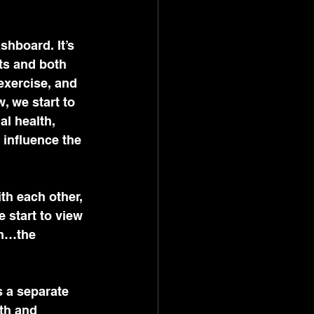
shboard. It’s 
ts and both 
 exercise, and 
w, we start to 
al health, 
 influence the 
th each other, 
 start to view 
em…the 
 a separate 
th and 