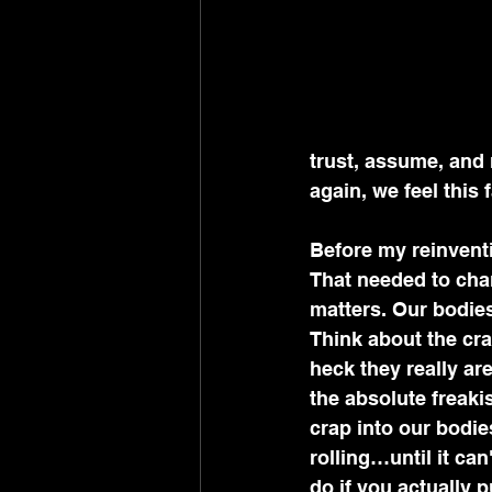
trust, assume, and
again, we feel this 
Before my reinventio
That needed to cha
matters. Our bodies
Think about the cra
heck they really ar
the absolute freaki
crap into our bodies
rolling…until it ca
do if you actually pu