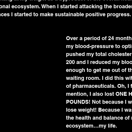
onal ecosystem. When I started attacking the broader
nces I started to make sustainable positive progress.
Over a period of 24 months
my blood-pressure to opti
pushed my total cholester
200 and I reduced my blo
enough to get me out of th
waiting room. I did this wi
of pharmaceuticals. Oh, I f
mention, I also lost ONE
POUNDS! Not because I wa
lose weight! Because I wa
the health and balance of
ecosystem…my life.