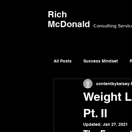
Rich
McDonald
Consulting Servic
All Posts
Success Mindset
R
contentbykelsey
Weight L
Pt. II
Updated:
Jan 27, 2021