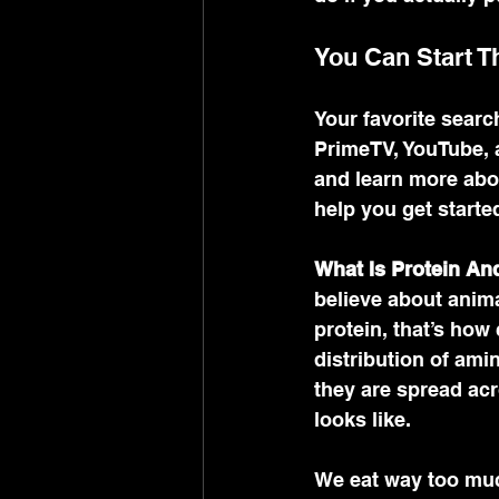
You Can Start T
Your favorite searc
PrimeTV, YouTube, a
and learn more abou
help you get started
What Is Protein A
believe about anima
protein, that’s how
distribution of ami
they are spread acr
looks like. 
We eat way too much