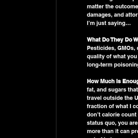
matter the outcome,
damages, and attorn
I’m just saying…
What Do They Do Wit
Pesticides, GMOs, 
quality of what you
long-term poisonin
How Much Is Enou
fat, and sugars th
travel outside the 
fraction of what I c
don’t calorie count 
status quo, you ar
more than it can pr