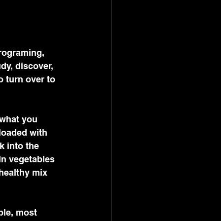
programing, 
dy, discover, 
 turn over to 
 what you 
loaded with 
 into the 
In vegetables 
healthy mix 
ble, most 