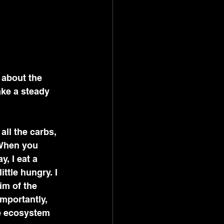
 about the 
ake a steady 
all the carbs, 
When you 
, I eat a 
ttle hungry. I 
im of the 
mportantly, 
he ecosystem 