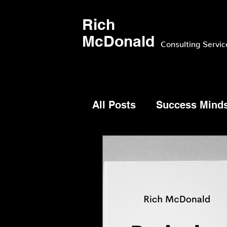
Rich
McDonald
Consulting Servic
All Posts
Success Mind