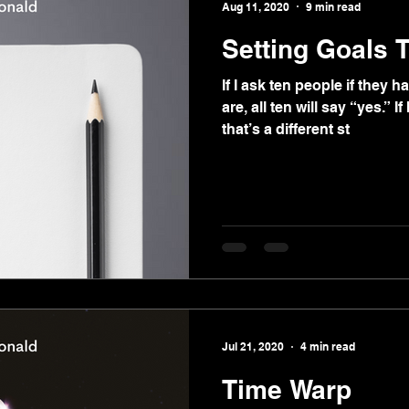
Aug 11, 2020
9 min read
Setting Goals 
If I ask ten people if they
are, all ten will say “yes.” I
that’s a different st
Jul 21, 2020
4 min read
Time Warp