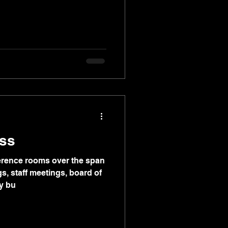
ss
nference rooms over the span
s, staff meetings, board of
y bu