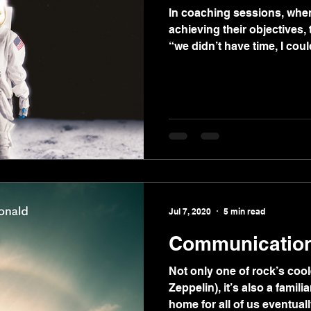
In coaching sessions, when
achieving their objectives,
“we didn’t have time, I could
Jul 7, 2020
5 min read
Communicatio
Not only one of rock’s coo
Zeppelin), it’s also a famili
home for all of us eventuall