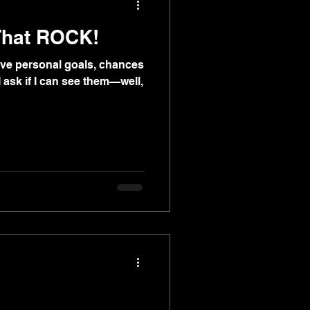
That ROCK!
 have personal goals, chances
f I ask if I can see them—well,