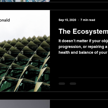
Sep 15, 2020
7 min read
The Ecosystem
It doesn’t matter if your obj
progression, or repairing 
health and balance of your