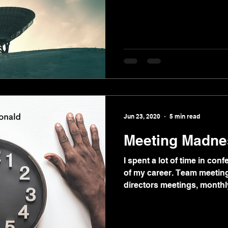
Jun 23, 2020
5 min read
Meeting Madne
I spent a lot of time in co
of my career. Team meeting
directors meetings, monthl