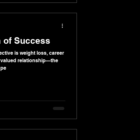
 of Success
ective is weight loss, career
a valued relationship—the
 pe