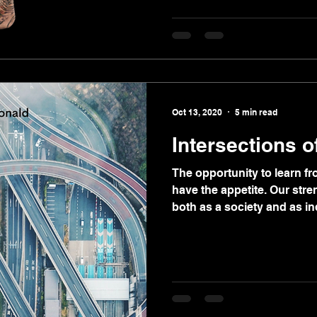
Oct 13, 2020
5 min read
Intersections 
The opportunity to learn fro
have the appetite. Our str
both as a society and as in