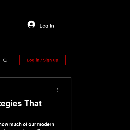
Log In
Log in / Sign up
tegies That
er how much of our modern