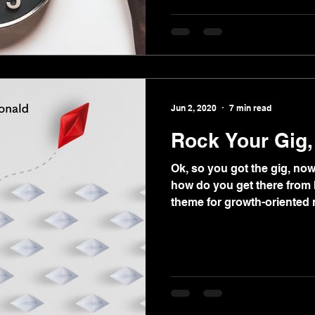
Jun 2, 2020
7 min read
Rock Your Gig
Ok, so you got the gig, no
how do you get there from h
theme for growth-oriented 