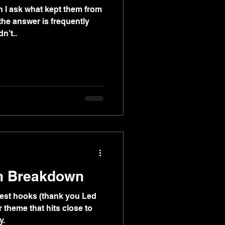
 I ask what kept them from
 the answer is frequently
n’t..
n Breakdown
lest hooks (thank you Led
ar theme that hits close to
y.