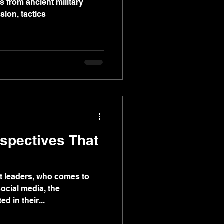
 from ancient military
sion, tactics
spectives That
t leaders, who comes to
social media, the
d in their...