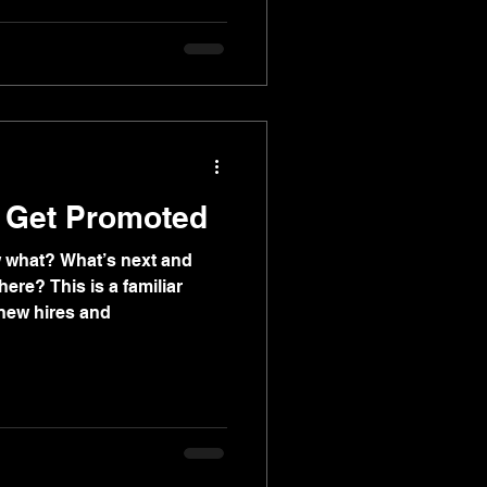
, Get Promoted
w what? What’s next and
ere? This is a familiar
new hires and