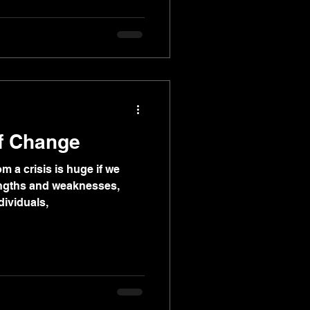
of Change
m a crisis is huge if we
engths and weaknesses,
dividuals,