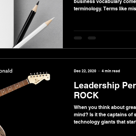
business vocabulary comes
terminology. Terms like mis
Dec 22, 2020
4 min read
Leadership Per
ROCK
When you think about grea
mind? Is it the captains of 
technology giants that starte