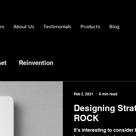
es
About Us
Testimonials
Products
Blog
set
Reinvention
Feb 2, 2021
5 min read
Designing Stra
ROCK
It’s interesting to consid